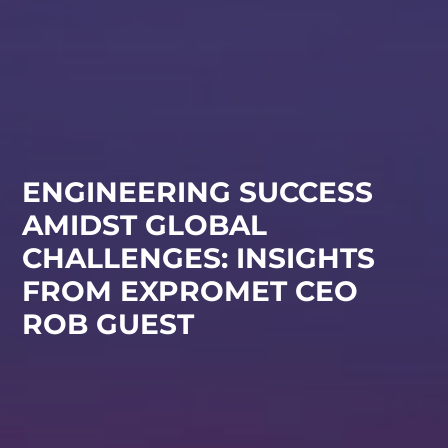
ENGINEERING SUCCESS
AMIDST GLOBAL
CHALLENGES: INSIGHTS
FROM EXPROMET CEO
ROB GUEST