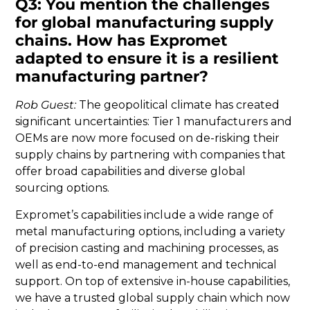
Q3: You mention the challenges
for global manufacturing supply
chains. How has Expromet
adapted to ensure it is a resilient
manufacturing partner?
Rob Guest:
The geopolitical climate has created
significant uncertainties: Tier 1 manufacturers and
OEMs are now more focused on de-risking their
supply chains by partnering with companies that
offer broad capabilities and diverse global
sourcing options.
Expromet’s capabilities include a wide range of
metal manufacturing options, including a variety
of precision casting and machining processes, as
well as end-to-end management and technical
support. On top of extensive in-house capabilities,
we have a trusted global supply chain which now