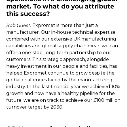
market. To what do you attribute
this success?
Rob Guest:
Expromet is more than just a
manufacturer. Our in-house technical expertise
combined with our extensive UK manufacturing
capabilities and global supply chain mean we can
offer a one-stop, long-term partnership to our
customers. This strategic approach, alongside
heavy investment in our people and facilities, has
helped Expromet continue to grow despite the
global challenges faced by the manufacturing
industry. In the last financial year we achieved 10%
growth and now have a healthy pipeline for the
future: we are on track to achieve our £100 million
turnover target by 2030.