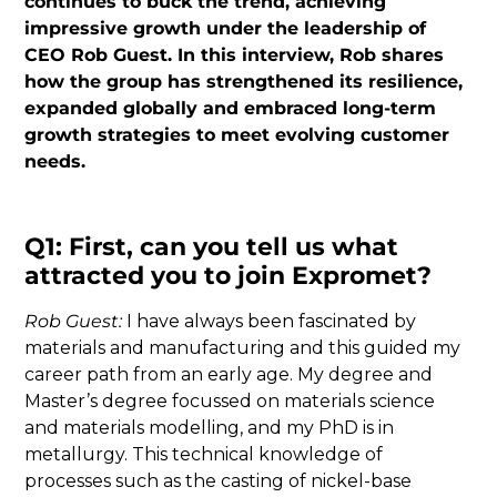
continues to buck the trend, achieving
impressive growth under the leadership of
CEO Rob Guest. In this interview, Rob shares
how the group has strengthened its resilience,
expanded globally and embraced long-term
growth strategies to meet evolving customer
needs.
Q1: First, can you tell us what
attracted you to join Expromet?
Rob Guest:
I have always been fascinated by
materials and manufacturing and this guided my
career path from an early age. My degree and
Master’s degree focussed on materials science
and materials modelling, and my PhD is in
metallurgy. This technical knowledge of
processes such as the casting of nickel-base