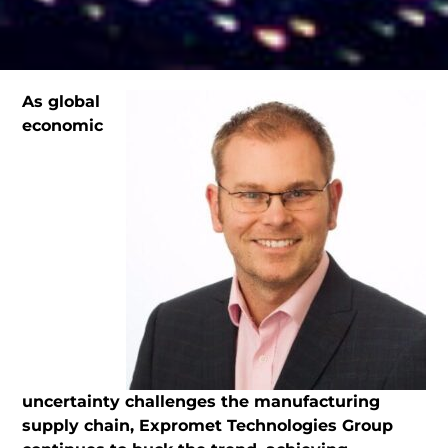
As global
economic
uncertainty challenges the manufacturing
supply chain, Expromet Technologies Group