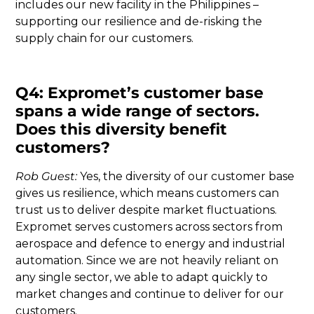
includes our new facility in the Philippines –
supporting our resilience and de-risking the
supply chain for our customers.
Q4: Expromet’s customer base
spans a wide range of sectors.
Does this diversity benefit
customers?
Rob Guest:
Yes, the diversity of our customer base
gives us resilience, which means customers can
trust us to deliver despite market fluctuations.
Expromet serves customers across sectors from
aerospace and defence to energy and industrial
automation. Since we are not heavily reliant on
any single sector, we able to adapt quickly to
market changes and continue to deliver for our
customers.