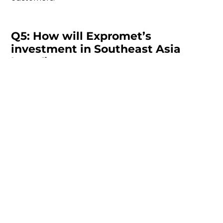
Q5: How will Expromet’s
investment in Southeast Asia
benefit customers?
Rob Guest:
Our new facility in the Philippines is a
key component of our strategy to de-risk supply
chains for our customers. By expanding our
global footprint, we are able to offer more
sourcing options and tap into lower tariffs and
production costs. This ensures that our customers
can maintain flexibility while enjoying cost savings
and more efficient supply chain management.
Q6: What about your investment
in Expromet’s business