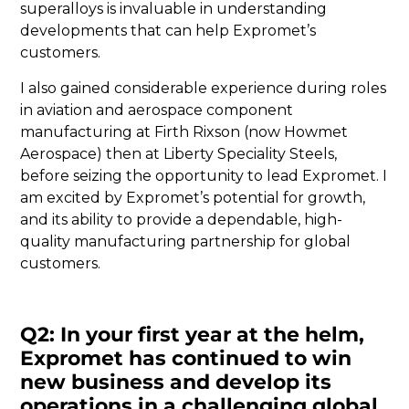
superalloys is invaluable in understanding
developments that can help Expromet’s
customers.
I also gained considerable experience during roles
in aviation and aerospace component
manufacturing at Firth Rixson (now Howmet
Aerospace) then at Liberty Speciality Steels,
before seizing the opportunity to lead Expromet. I
am excited by Expromet’s potential for growth,
and its ability to provide a dependable, high-
quality manufacturing partnership for global
customers.
Q2: In your first year at the helm,
Expromet has continued to win
new business and develop its
operations in a challenging global