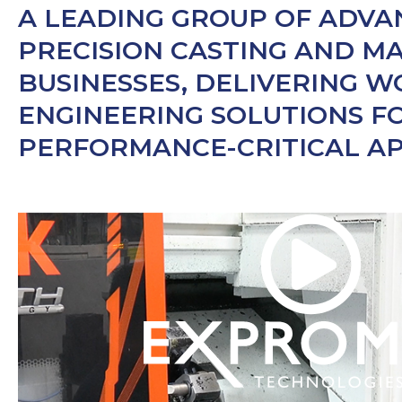
A LEADING GROUP OF ADV
PRECISION CASTING AND M
BUSINESSES, DELIVERING 
ENGINEERING SOLUTIONS F
PERFORMANCE-CRITICAL AP