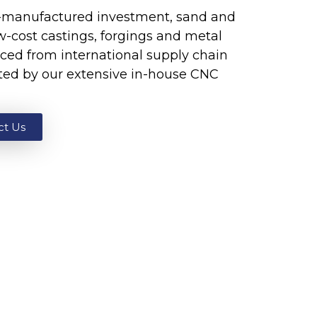
K-manufactured investment, sand and
ow-cost castings, forgings and metal
ced from international supply chain
ted by our extensive in-house CNC
ct Us