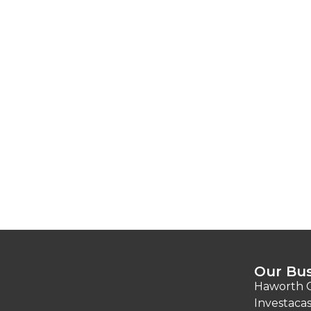
Our Bus
Haworth C
Investacas