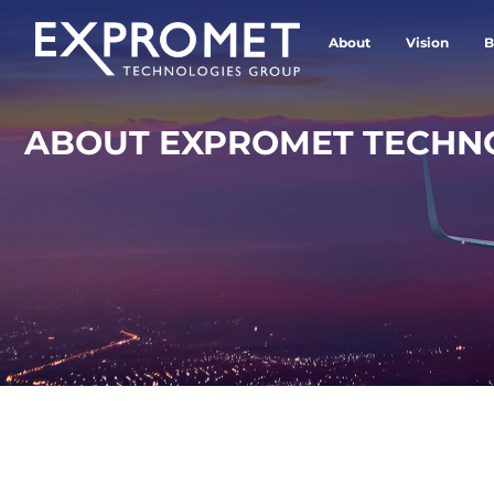
About
Vision
B
ABOUT EXPROMET TECHN