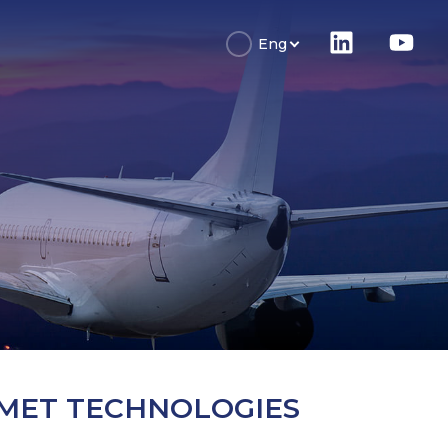
Eng
MET TECHNOLOGIES