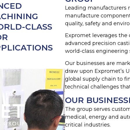
ANCED
Leading manufacturers r
ACHINING
manufacture components q
quality, safety and envi
WORLD-CLASS
OR
Expromet leverages the 
advanced precision cast
PLICATIONS
world-class engineering 
Our businesses are marke
draw upon Expromet’s UK
global supply chain to f
technical challenges tha
OUR BUSINESS
The group serves custome
medical, energy and aut
critical industries.