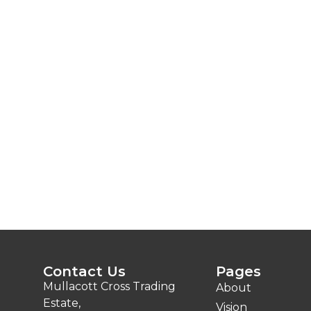
Contact Us
Pages
Mullacott Cross Trading
About
Estate,
Vision