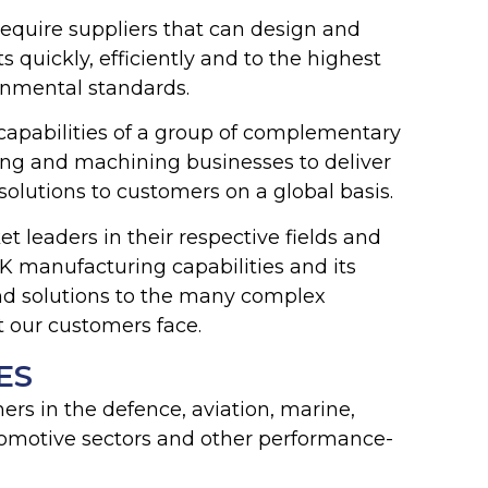
equire suppliers that can design and
uickly, efficiently and to the highest
ronmental standards.
capabilities of a group of complementary
ing and machining businesses to deliver
solutions to customers on a global basis.
t leaders in their respective fields and
 manufacturing capabilities and its
ind solutions to the many complex
t our customers face.
ES
rs in the defence, aviation, marine,
omotive sectors and other performance-