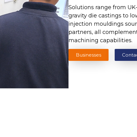
Solutions range from U
gravity die castings to l
injection mouldings sour
partners, all complemen
machining capabilities.
Businesses
Conta