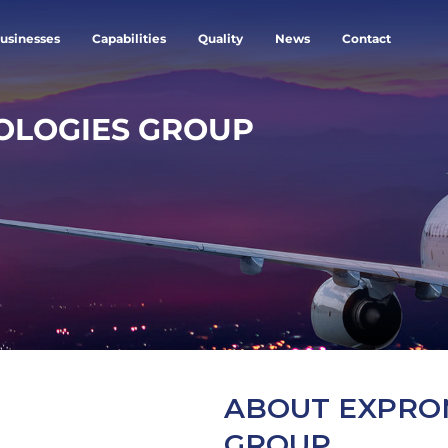
usinesses
Capabilities
Quality
News
Contact
OLOGIES GROUP
ABOUT EXPRO
GROUP